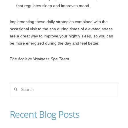
that regulates sleep and improves mood.
Implementing these daily strategies combined with the
occasional visit to the spa during times of elevated stress
are a great way to improve your nightly sleep, so you can
be more energized during the day and feel better.
The Achieve Wellness Spa Team
Search
Recent Blog Posts