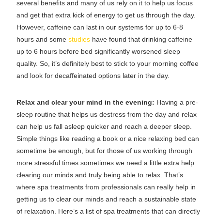
several benefits and many of us rely on it to help us focus
and get that extra kick of energy to get us through the day.
However, caffeine can last in our systems for up to 6-8
hours and some
studies
have found that drinking caffeine
up to 6 hours before bed significantly worsened sleep
quality. So, it’s definitely best to stick to your morning coffee
and look for decaffeinated options later in the day.
Relax and clear your mind in the evening:
Having a pre-
sleep routine that helps us destress from the day and relax
can help us fall asleep quicker and reach a deeper sleep.
Simple things like reading a book or a nice relaxing bed can
sometime be enough, but for those of us working through
more stressful times sometimes we need a little extra help
clearing our minds and truly being able to relax. That’s
where spa treatments from professionals can really help in
getting us to clear our minds and reach a sustainable state
of relaxation. Here’s a list of spa treatments that can directly