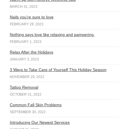
MARCH 31, 2023
Nails you’re sure to love
FEBRUARY 28, 2023
Nothing says love like relaxing and pampering.
FEBRUARY 1, 2023
Relax After the Holidays
JANUARY 3, 2023
3 Ways to Take Care of Yourself This Holiday Season
NOVEMBER 29, 2022
Tattoo Removal
OCTOBER 31, 2022
Common Fall Skin Problems
SEPTEMBER 30, 2022
Introducing Our Newest Services