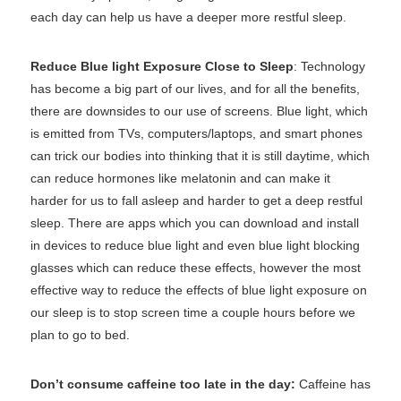
each day can help us have a deeper more restful sleep.
Reduce Blue light Exposure Close to Sleep
: Technology
has become a big part of our lives, and for all the benefits,
there are downsides to our use of screens. Blue light, which
is emitted from TVs, computers/laptops, and smart phones
can trick our bodies into thinking that it is still daytime, which
can reduce hormones like melatonin and can make it
harder for us to fall asleep and harder to get a deep restful
sleep. There are apps which you can download and install
in devices to reduce blue light and even blue light blocking
glasses which can reduce these effects, however the most
effective way to reduce the effects of blue light exposure on
our sleep is to stop screen time a couple hours before we
plan to go to bed.
Don’t consume caffeine too late in the day:
Caffeine has