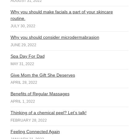
AUGUST 31, 2022
Why you should make facials a part of your skincare
routine.
JULY 30, 2022
Why you should consider microdermabrasion
JUNE 29, 2022
Spa Day For Dad
MAY 31, 2022
Give Mom the Gift She Deserves
APRIL 28, 2022
Benefits of Regular Massages
APRIL 1, 2022
Thinking of a chemical peel? Let’s talk!
FEBRUARY 28, 2022
Feeling Connected Again