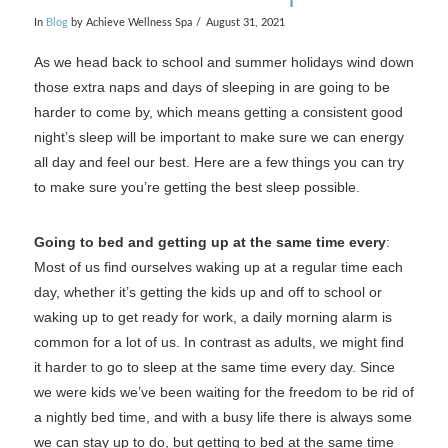
In
Blog
by Achieve Wellness Spa
August 31, 2021
As we head back to school and summer holidays wind down
those extra naps and days of sleeping in are going to be
harder to come by, which means getting a consistent good
night’s sleep will be important to make sure we can energy
all day and feel our best. Here are a few things you can try
to make sure you’re getting the best sleep possible.
Going to bed and getting up at the same time every
:
Most of us find ourselves waking up at a regular time each
day, whether it’s getting the kids up and off to school or
waking up to get ready for work, a daily morning alarm is
common for a lot of us. In contrast as adults, we might find
it harder to go to sleep at the same time every day. Since
we were kids we’ve been waiting for the freedom to be rid of
a nightly bed time, and with a busy life there is always some
we can stay up to do, but getting to bed at the same time