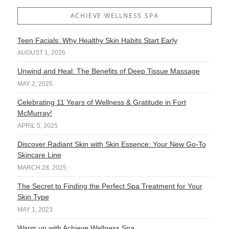
ACHIEVE WELLNESS SPA
Teen Facials: Why Healthy Skin Habits Start Early
AUGUST 1, 2026
Unwind and Heal: The Benefits of Deep Tissue Massage
MAY 2, 2025
Celebrating 11 Years of Wellness & Gratitude in Fort
McMurray!
APRIL 5, 2025
Discover Radiant Skin with Skin Essence: Your New Go-To
Skincare Line
MARCH 28, 2025
The Secret to Finding the Perfect Spa Treatment for Your
Skin Type
MAY 1, 2023
Warm up with Achieve Wellness Spa