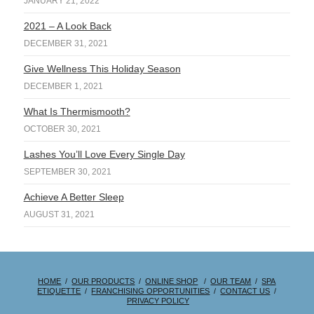
JANUARY 21, 2022
2021 – A Look Back
DECEMBER 31, 2021
Give Wellness This Holiday Season
DECEMBER 1, 2021
What Is Thermismooth?
OCTOBER 30, 2021
Lashes You’ll Love Every Single Day
SEPTEMBER 30, 2021
Achieve A Better Sleep
AUGUST 31, 2021
HOME
/
OUR PRODUCTS
/
ONLINE SHOP
/
OUR TEAM
/
SPA
ETIQUETTE
/
FRANCHISING OPPORTUNITIES
/
CONTACT US
/
PRIVACY POLICY