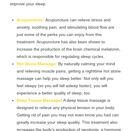
improve your sleep.
Acupuncture:
Acupuncture can relieve stress and
anxiety, soothing pain, and stimulating blood flow are
just some of the perks you can enjoy from this
treatment. Acupuncture has also been shown to
increase the production of the brain chemical melatonin,
which is responsible for regulating sleep cycles.
Hot Stone Massage:
By naturally calming your mind
and relieving muscle pains, getting a nighttime hot stone
massage can help you sleep better. Not only will you
feel sleepy (so you will fall asleep faster), you will
experience a better quality of sleep, too.
Deep Tissue Massage
:
A deep tissue massage is
designed to relieve any physical tension in your body.
Getting rid of pain you may not even know you had can
greatly increase your sleep quality. This treatment also
increases the body’s production of serotonin, a hormone