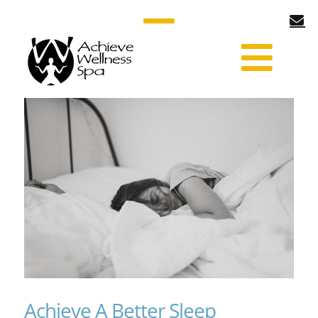
Achieve A Better Sleep