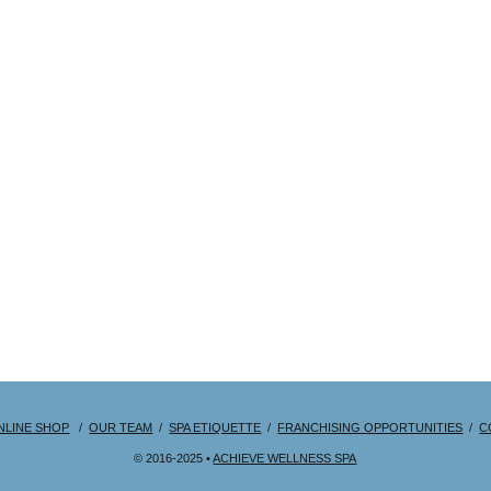
NLINE SHOP
/
OUR TEAM
/
SPA ETIQUETTE
/
FRANCHISING OPPORTUNITIES
/
C
© 2016-2025 •
ACHIEVE WELLNESS SPA