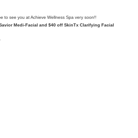
e to see you at Achieve Wellness Spa very soon!!
Savior Medi-Facial and $40 off SkinTx Clarifying Facial
r