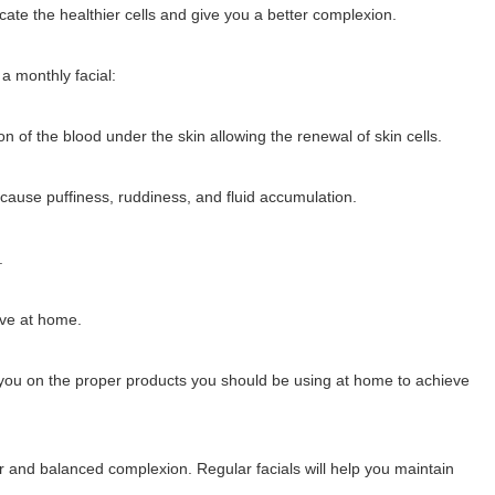
icate the healthier cells and give you a better complexion.
a monthly facial:
ion of the blood under the skin allowing the renewal of skin cells.
cause puffiness, ruddiness, and fluid accumulation.
.
eve at home.
el you on the proper products you should be using at home to achieve
ier and balanced complexion. Regular facials will help you maintain