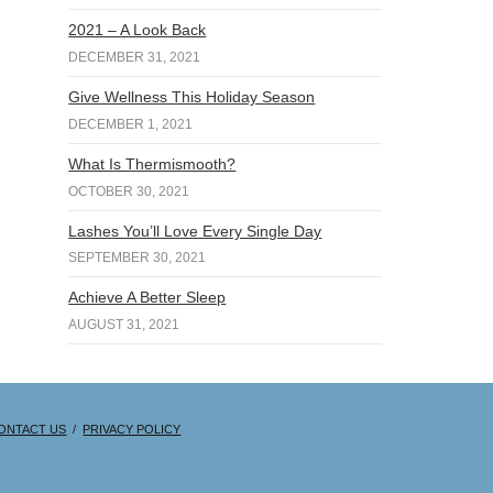
2021 – A Look Back
DECEMBER 31, 2021
Give Wellness This Holiday Season
DECEMBER 1, 2021
What Is Thermismooth?
OCTOBER 30, 2021
Lashes You’ll Love Every Single Day
SEPTEMBER 30, 2021
Achieve A Better Sleep
AUGUST 31, 2021
ONTACT US
/
PRIVACY POLICY