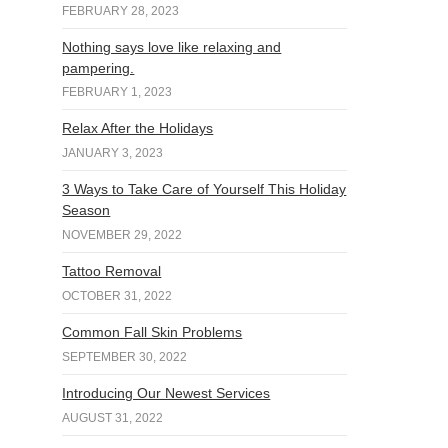
FEBRUARY 28, 2023
Nothing says love like relaxing and
pampering.
FEBRUARY 1, 2023
Relax After the Holidays
JANUARY 3, 2023
3 Ways to Take Care of Yourself This Holiday
Season
NOVEMBER 29, 2022
Tattoo Removal
OCTOBER 31, 2022
Common Fall Skin Problems
SEPTEMBER 30, 2022
Introducing Our Newest Services
AUGUST 31, 2022