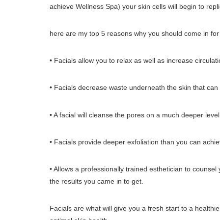
achieve Wellness Spa) your skin cells will begin to repl
here are my top 5 reasons why you should come in for 
• Facials allow you to relax as well as increase circulat
• Facials decrease waste underneath the skin that can 
• A facial will cleanse the pores on a much deeper level
• Facials provide deeper exfoliation than you can achi
• Allows a professionally trained esthetician to couns
the results you came in to get.
Facials are what will give you a fresh start to a health