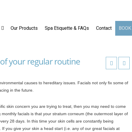
op
Our Services
Our Products
Spa Etiquette & FAQs
Our Products
Spa Etiquette & FAQs
Contact
BOOK
of your regular routine
vironmental causes to hereditary issues. Facials not only fix some of
cing in the future.
fic skin concern you are trying to treat, then you may need to come
g monthly facials is that your stratum corneum (the outermost layer of
every 28 days. In this time your skin cells are constantly being
 If you give your skin a head start (i.e. any of our great facials at