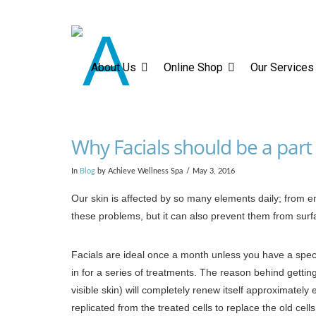
About Us
Online Sh
About Us
Online Shop
Our Services
Why Facials should be a part 
In
Blog
by Achieve Wellness Spa
May 3, 2016
Our skin is affected by so many elements daily; from en
these problems, but it can also prevent them from surfa
Facials are ideal once a month unless you have a speci
in for a series of treatments. The reason behind gettin
visible skin) will completely renew itself approximately 
replicated from the treated cells to replace the old cells.