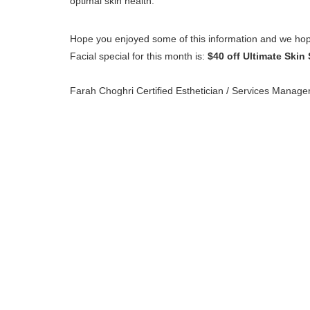
optimal skin health.
Hope you enjoyed some of this information and we hop
Facial special for this month is:
$40 off Ultimate Skin 
Farah Choghri Certified Esthetician / Services Manage