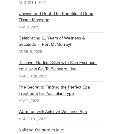
AUGUST 1, 2026
Unwind and Heal: The Benefits of Deep
Tissue Massage
MAY 2, 2025
Celebrating 11 Years of Wellness &
Gratitude in Fort McMurray!
APRIL 5, 2025
Discover Radiant Skin with Skin Essence:
Your New Go-To Skincare Line
MARCH 28, 2025
The Secret to Finding the Perfect Spa
Treatment for Your Skin Type
MAY 1, 2023
Warm up with Achieve Wellness Spa
MARCH 31, 2023
Nails you’re sure to love