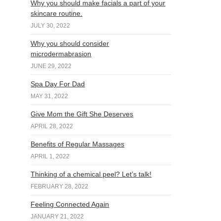
Why you should make facials a part of your
skincare routine.
JULY 30, 2022
Why you should consider
microdermabrasion
JUNE 29, 2022
Spa Day For Dad
MAY 31, 2022
Give Mom the Gift She Deserves
APRIL 28, 2022
Benefits of Regular Massages
APRIL 1, 2022
Thinking of a chemical peel? Let’s talk!
FEBRUARY 28, 2022
Feeling Connected Again
JANUARY 21, 2022