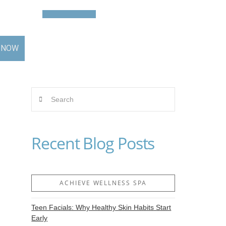
Contact
BOOK NOW
 NOW
Search
Recent Blog Posts
ACHIEVE WELLNESS SPA
Teen Facials: Why Healthy Skin Habits Start
Early