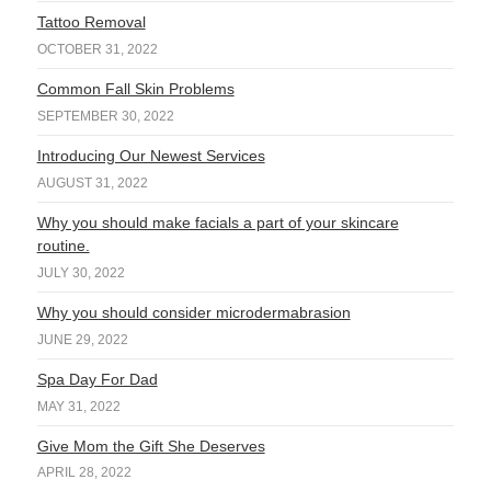
Tattoo Removal
OCTOBER 31, 2022
Common Fall Skin Problems
SEPTEMBER 30, 2022
Introducing Our Newest Services
AUGUST 31, 2022
Why you should make facials a part of your skincare
routine.
JULY 30, 2022
Why you should consider microdermabrasion
JUNE 29, 2022
Spa Day For Dad
MAY 31, 2022
Give Mom the Gift She Deserves
APRIL 28, 2022