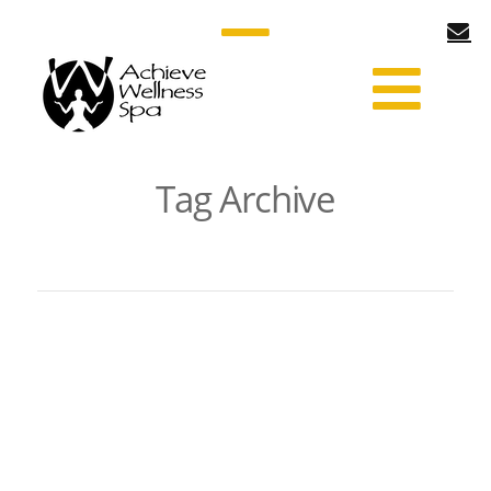
Tag Archive