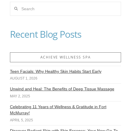
Search
VIEW POST
Recent Blog Posts
ACHIEVE WELLNESS SPA
Teen Facials: Why Healthy Skin Habits Start Early
AUGUST 1, 2026
Unwind and Heal: The Benefits of Deep Tissue Massage
MAY 2, 2025
Celebrating 11 Years of Wellness & Gratitude in Fort
McMurray!
APRIL 5, 2025
Discover Radiant Skin with Skin Essence: Your New Go-To