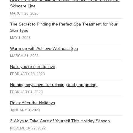
Skincare Line
MARCH 28, 2025
The Secret to Finding the Perfect Spa Treatment for Your
Skin Type
MAY 1, 2023
Warm up with Achieve Wellness Spa
MARCH 31, 2023
Nails you’re sure to love
FEBRUARY 28, 2023
Nothing says love like relaxing and pampering.
FEBRUARY 1, 2023
Relax After the Holidays
JANUARY 3, 2023
3 Ways to Take Care of Yourself This Holiday Season
NOVEMBER 29, 2022