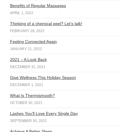
Benefits of Regular Massages
APRIL 1, 2022
Thinking of a chemical peel? Let’s talk!
FEBRUARY 28, 2022
Feeling Connected Again
JANUARY 21, 2022
2021 – A Look Back
DECEMBER 31, 2021
Give Wellness This Holiday Season
DECEMBER 1, 2021
What Is Thermismooth?
OCTOBER 30, 2021
Lashes You’ll Love Every Single Day
SEPTEMBER 30, 2021
Achieve A Better Sleep