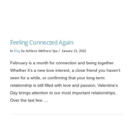
Feeling Connected Again
In
Blog
by Achieve Wellness Spa
January 21, 2022
February is a month for connection and being together.
Whether it’s a new love interest, a close friend you haven’t
seen for a while, or confirming that your long-term
relationship is still filled with love and passion, Valentine’s
Day brings attention to our most important relationships.
Over the last few …