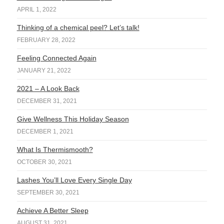
APRIL 1, 2022
Thinking of a chemical peel? Let’s talk!
FEBRUARY 28, 2022
Feeling Connected Again
JANUARY 21, 2022
2021 – A Look Back
DECEMBER 31, 2021
Give Wellness This Holiday Season
DECEMBER 1, 2021
What Is Thermismooth?
OCTOBER 30, 2021
Lashes You’ll Love Every Single Day
SEPTEMBER 30, 2021
Achieve A Better Sleep
AUGUST 31, 2021