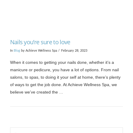
Nails you’re sure to love
In
Blog
by Achieve Wellness Spa
February 28, 2023
When it comes to getting your nails done, whether it’s a
manicure or pedicure, you have a lot of options. From nail
salons, to spas, to doing it your self at home, there’s plenty
of ways to get the job done. At Achieve Wellness Spa, we
believe we’ve created the …
Search