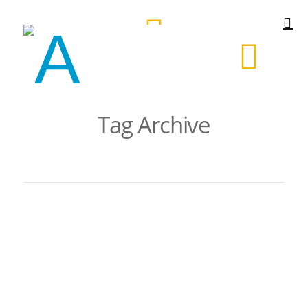
Tag Archive