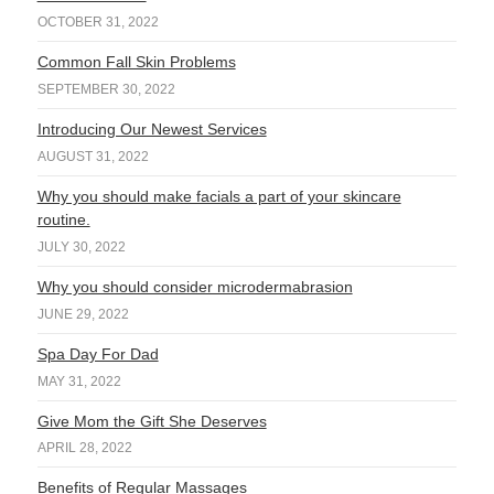
OCTOBER 31, 2022
Common Fall Skin Problems
SEPTEMBER 30, 2022
Introducing Our Newest Services
AUGUST 31, 2022
Why you should make facials a part of your skincare
routine.
JULY 30, 2022
Why you should consider microdermabrasion
JUNE 29, 2022
Spa Day For Dad
MAY 31, 2022
Give Mom the Gift She Deserves
APRIL 28, 2022
Benefits of Regular Massages