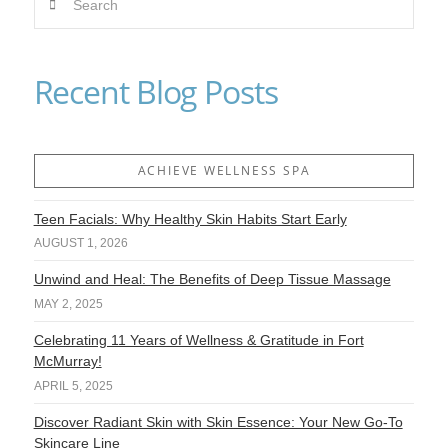
VIEW POST
Recent Blog Posts
ACHIEVE WELLNESS SPA
Teen Facials: Why Healthy Skin Habits Start Early
AUGUST 1, 2026
Unwind and Heal: The Benefits of Deep Tissue Massage
MAY 2, 2025
Celebrating 11 Years of Wellness & Gratitude in Fort
McMurray!
APRIL 5, 2025
Discover Radiant Skin with Skin Essence: Your New Go-To
Skincare Line