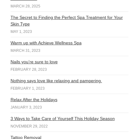
MARCH 28, 2025
The Secret to Finding the Perfect Spa Treatment for Your
Skin Type
MAY 1, 2023
Warm up with Achieve Wellness Spa
MARCH 31, 2023
Nails you’re sure to love
FEBRUARY 28, 2023
Nothing says love like relaxing and pampering.
FEBRUARY 1, 2023
Relax After the Holidays
JANUARY 3, 2023
3 Ways to Take Care of Yourself This Holiday Season
NOVEMBER 29, 2022
Tattoo Removal