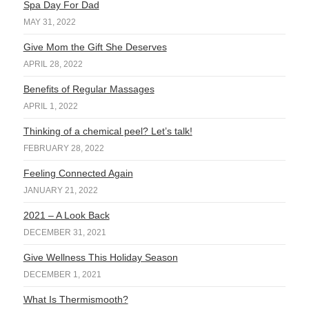
Spa Day For Dad
MAY 31, 2022
Give Mom the Gift She Deserves
APRIL 28, 2022
Benefits of Regular Massages
APRIL 1, 2022
Thinking of a chemical peel? Let’s talk!
FEBRUARY 28, 2022
Feeling Connected Again
JANUARY 21, 2022
2021 – A Look Back
DECEMBER 31, 2021
Give Wellness This Holiday Season
DECEMBER 1, 2021
What Is Thermismooth?