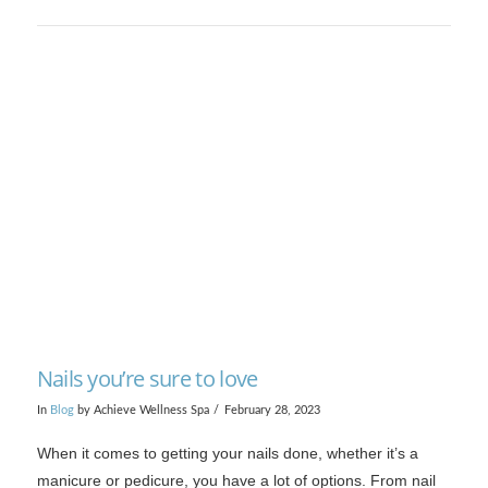
VIEW POST
Nails you’re sure to love
In
Blog
by Achieve Wellness Spa
February 28, 2023
When it comes to getting your nails done, whether it’s a
manicure or pedicure, you have a lot of options. From nail