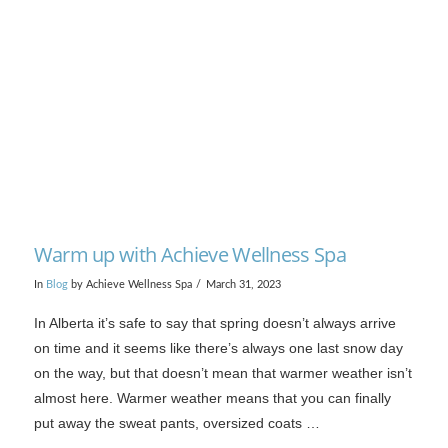
VIEW POST
Warm up with Achieve Wellness Spa
In
Blog
by Achieve Wellness Spa
March 31, 2023
In Alberta it’s safe to say that spring doesn’t always arrive
on time and it seems like there’s always one last snow day
on the way, but that doesn’t mean that warmer weather isn’t
almost here. Warmer weather means that you can finally
put away the sweat pants, oversized coats …