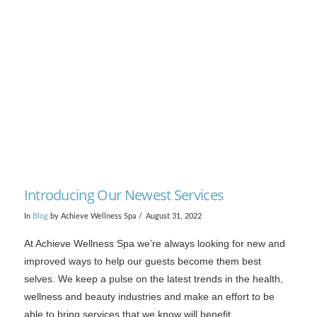
Introducing Our Newest Services
In
Blog
by Achieve Wellness Spa
August 31, 2022
At Achieve Wellness Spa we’re always looking for new and
improved ways to help our guests become them best
selves. We keep a pulse on the latest trends in the health,
wellness and beauty industries and make an effort to be
able to bring services that we know will benefit …