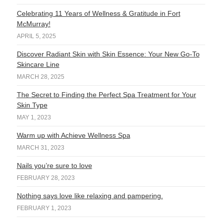
Celebrating 11 Years of Wellness & Gratitude in Fort
McMurray!
APRIL 5, 2025
Discover Radiant Skin with Skin Essence: Your New Go-To
Skincare Line
MARCH 28, 2025
The Secret to Finding the Perfect Spa Treatment for Your
Skin Type
MAY 1, 2023
Warm up with Achieve Wellness Spa
MARCH 31, 2023
Nails you’re sure to love
FEBRUARY 28, 2023
Nothing says love like relaxing and pampering.
FEBRUARY 1, 2023