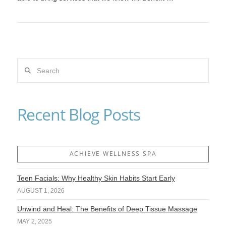
Search
VIEW POST
Recent Blog Posts
ACHIEVE WELLNESS SPA
Teen Facials: Why Healthy Skin Habits Start Early
AUGUST 1, 2026
Unwind and Heal: The Benefits of Deep Tissue Massage
MAY 2, 2025