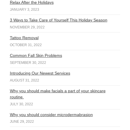
Relax After the Holidays
JANUARY 3, 2023
3 Ways to Take Care of Yourself This Holiday Season
NOVEMBER 29, 2022
Tattoo Removal
OCTOBER 31, 2022
Common Fall Skin Problems
SEPTEMBER 30, 2022
Introducing Our Newest Services
AUGUST 31, 2022
Why you should make facials a part of your skincare
routine.
JULY 30, 2022
Why you should consider microdermabrasion
JUNE 29, 2022