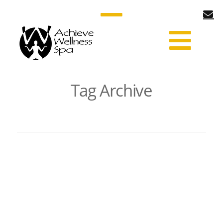
Tag Archive