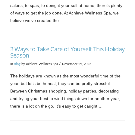
salons, to spas, to doing it your self at home, there’s plenty
of ways to get the job done. At Achieve Wellness Spa, we
believe we’ve created the …
3 Ways to Take Care of Yourself This Holiday
Season
In
Blog
by Achieve Wellness Spa
November 29, 2022
VIEW POST
The holidays are known as the most wonderful time of the
year, but let’s be honest, they can be pretty stressful.
Between Christmas shopping, holiday parties, decorating
and trying your best to wind things down for another year,
there is a lot on the go. It’s easy to get caught …