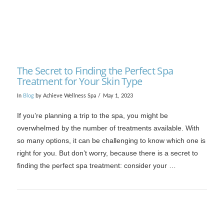
The Secret to Finding the Perfect Spa
Treatment for Your Skin Type
In
Blog
by Achieve Wellness Spa
May 1, 2023
If you’re planning a trip to the spa, you might be
overwhelmed by the number of treatments available. With
so many options, it can be challenging to know which one is
right for you. But don’t worry, because there is a secret to
finding the perfect spa treatment: consider your …