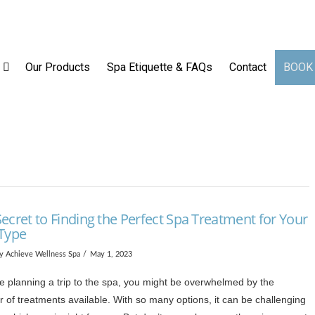
op
Our Services
Our Products
Spa Etiquette & FAQs
Our Products
Spa Etiquette & FAQs
Contact
BOOK
ecret to Finding the Perfect Spa Treatment for Your
 Type
y Achieve Wellness Spa
May 1, 2023
re planning a trip to the spa, you might be overwhelmed by the
 of treatments available. With so many options, it can be challenging