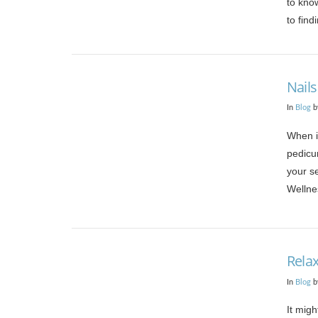
to know
to find
Nails
In
Blog
b
When it
pedicur
your se
Wellne
VIEW POST
Relax
In
Blog
b
It migh