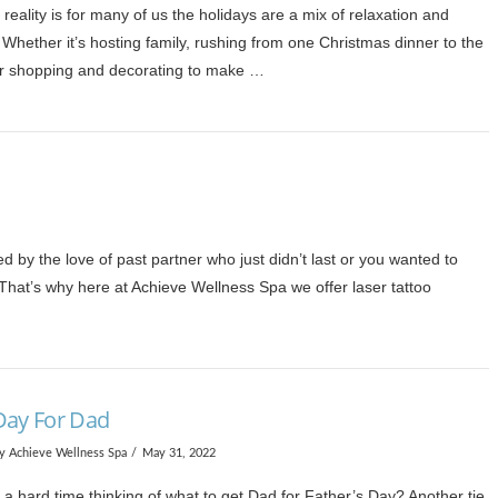
 reality is for many of us the holidays are a mix of relaxation and
Whether it’s hosting family, rushing from one Christmas dinner to the
or shopping and decorating to make …
by the love of past partner who just didn’t last or you wanted to
. That’s why here at Achieve Wellness Spa we offer laser tattoo
Day For Dad
y Achieve Wellness Spa
May 31, 2022
a hard time thinking of what to get Dad for Father’s Day? Another tie,