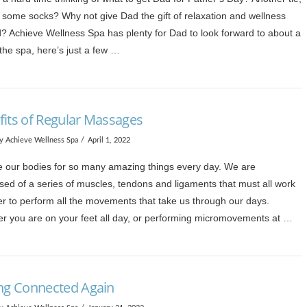
some socks? Why not give Dad the gift of relaxation and wellness
d? Achieve Wellness Spa has plenty for Dad to look forward to about a
the spa, here’s just a few …
fits of Regular Massages
y Achieve Wellness Spa
April 1, 2022
 our bodies for so many amazing things every day. We are
sed of a series of muscles, tendons and ligaments that must all work
er to perform all the movements that take us through our days.
r you are on your feet all day, or performing micromovements at …
ing Connected Again