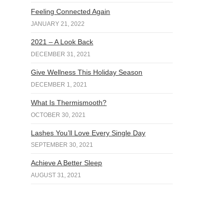
Feeling Connected Again
JANUARY 21, 2022
2021 – A Look Back
DECEMBER 31, 2021
Give Wellness This Holiday Season
DECEMBER 1, 2021
What Is Thermismooth?
OCTOBER 30, 2021
Lashes You’ll Love Every Single Day
SEPTEMBER 30, 2021
Achieve A Better Sleep
AUGUST 31, 2021