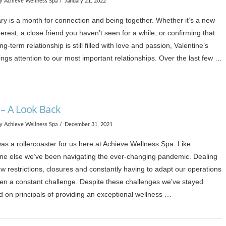
y Achieve Wellness Spa
January 21, 2022
ry is a month for connection and being together. Whether it’s a new
terest, a close friend you haven’t seen for a while, or confirming that
ng-term relationship is still filled with love and passion, Valentine’s
ngs attention to our most important relationships. Over the last few …
 – A Look Back
y Achieve Wellness Spa
December 31, 2021
as a rollercoaster for us here at Achieve Wellness Spa. Like
ne else we’ve been navigating the ever-changing pandemic. Dealing
w restrictions, closures and constantly having to adapt our operations
en a constant challenge. Despite these challenges we’ve stayed
d on principals of providing an exceptional wellness …