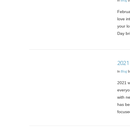
In
Blog
b
Februa
love in
your lo
Day bri
VIEW POST
2021
In
Blog
b
2021 w
everyo
with ne
has be
focuse
VIEW POST