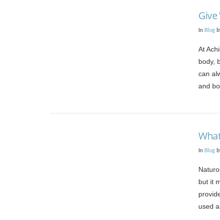
Give
In
Blog
b
At Achi
body, 
can al
and bo
VIEW POST
What
In
Blog
b
Naturo
but it 
provid
used an