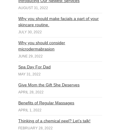
Introducing Our Newest Services
AUGUST 31, 2022
Why you should make facials a part of your
skincare routine.
JULY 30, 2022
Why you should consider
microdermabrasion
JUNE 29, 2022
Spa Day For Dad
MAY 31, 2022
Give Mom the Gift She Deserves
APRIL 28, 2022
Benefits of Regular Massages
APRIL 1, 2022
Thinking of a chemical peel? Let’s talk!
FEBRUARY 28, 2022