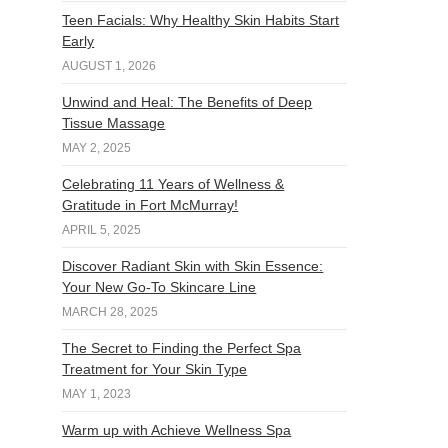
Teen Facials: Why Healthy Skin Habits Start
Early
AUGUST 1, 2026
Unwind and Heal: The Benefits of Deep
Tissue Massage
MAY 2, 2025
Celebrating 11 Years of Wellness &
Gratitude in Fort McMurray!
APRIL 5, 2025
Discover Radiant Skin with Skin Essence:
Your New Go-To Skincare Line
MARCH 28, 2025
The Secret to Finding the Perfect Spa
Treatment for Your Skin Type
MAY 1, 2023
Warm up with Achieve Wellness Spa