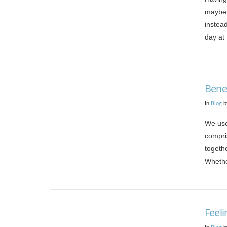
maybe 
instea
day at 
Bene
In
Blog
b
We use
compri
togeth
Whethe
VIEW POST
Feel