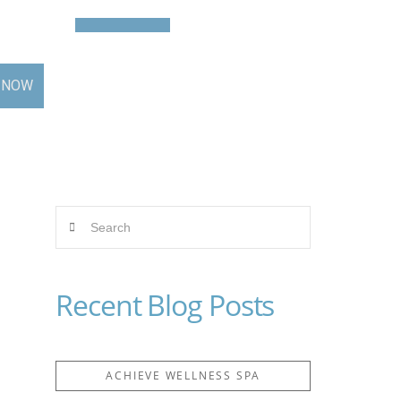
Contact
BOOK NOW
 NOW
Search
Recent Blog Posts
ACHIEVE WELLNESS SPA