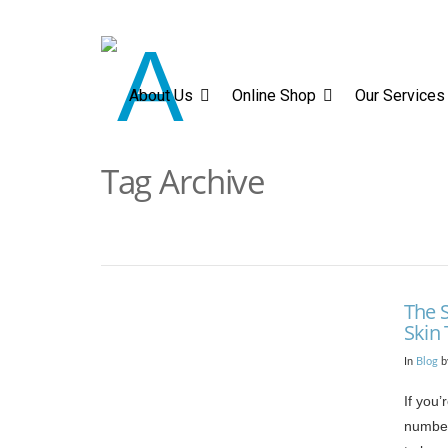
About Us
Online Sh
About Us
Online Shop
Our Services
Tag Archive
The S
Skin
In
Blog
b
If you’
number