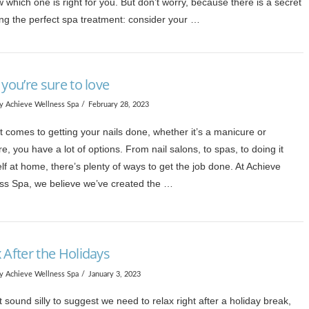
 which one is right for you. But don’t worry, because there is a secret
ing the perfect spa treatment: consider your …
 you’re sure to love
y Achieve Wellness Spa
February 28, 2023
 comes to getting your nails done, whether it’s a manicure or
e, you have a lot of options. From nail salons, to spas, to doing it
lf at home, there’s plenty of ways to get the job done. At Achieve
ss Spa, we believe we’ve created the …
 After the Holidays
y Achieve Wellness Spa
January 3, 2023
t sound silly to suggest we need to relax right after a holiday break,