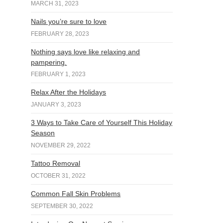
MARCH 31, 2023
Nails you’re sure to love
FEBRUARY 28, 2023
Nothing says love like relaxing and
pampering.
FEBRUARY 1, 2023
Relax After the Holidays
JANUARY 3, 2023
3 Ways to Take Care of Yourself This Holiday
Season
NOVEMBER 29, 2022
Tattoo Removal
OCTOBER 31, 2022
Common Fall Skin Problems
SEPTEMBER 30, 2022