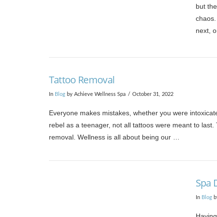
but the
chaos. 
next, 
VIEW POST
Tattoo Removal
In
Blog
by Achieve Wellness Spa
October 31, 2022
Everyone makes mistakes, whether you were intoxicated 
rebel as a teenager, not all tattoos were meant to last
removal. Wellness is all about being our …
VIEW POST
Spa 
In
Blog
b
Having 