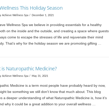
 Wellness This Holiday Season
y Achieve Wellness Spa
December 1, 2021
eve Wellness Spa we believe in providing essentials for a healthy
both on the inside and the outside, and creating a space where guests
ways come to escape the stresses of life and rejuvenate their mind
dy. That’s why for the holiday season we are promoting gifting …
 is Naturopathic Medicine?
y Achieve Wellness Spa
May 31, 2021
pathic Medicine is a term most people have probably heard by now,
might be something we still don’t know that much about. This blog
es a deeper understanding of what Naturopathic Medicine is, how it’s
d why it could be a great addition to your overall wellness …