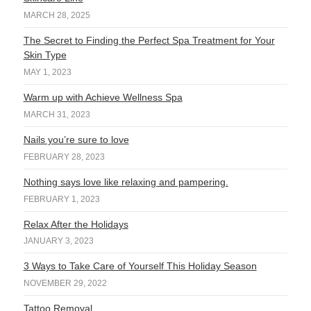
MARCH 28, 2025
The Secret to Finding the Perfect Spa Treatment for Your
Skin Type
MAY 1, 2023
Warm up with Achieve Wellness Spa
MARCH 31, 2023
Nails you’re sure to love
FEBRUARY 28, 2023
Nothing says love like relaxing and pampering.
FEBRUARY 1, 2023
Relax After the Holidays
JANUARY 3, 2023
3 Ways to Take Care of Yourself This Holiday Season
NOVEMBER 29, 2022
Tattoo Removal