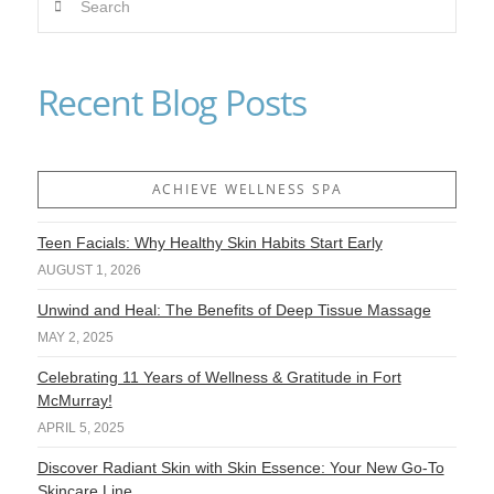
Recent Blog Posts
ACHIEVE WELLNESS SPA
Teen Facials: Why Healthy Skin Habits Start Early
AUGUST 1, 2026
Unwind and Heal: The Benefits of Deep Tissue Massage
MAY 2, 2025
Celebrating 11 Years of Wellness & Gratitude in Fort
McMurray!
APRIL 5, 2025
Discover Radiant Skin with Skin Essence: Your New Go-To
Skincare Line