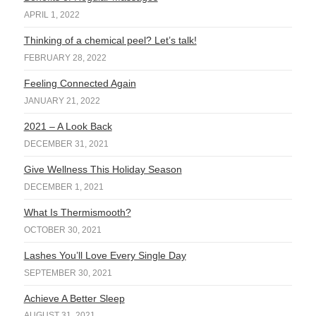
APRIL 1, 2022
Thinking of a chemical peel? Let’s talk!
FEBRUARY 28, 2022
Feeling Connected Again
JANUARY 21, 2022
2021 – A Look Back
DECEMBER 31, 2021
Give Wellness This Holiday Season
DECEMBER 1, 2021
What Is Thermismooth?
OCTOBER 30, 2021
Lashes You’ll Love Every Single Day
SEPTEMBER 30, 2021
Achieve A Better Sleep
AUGUST 31, 2021