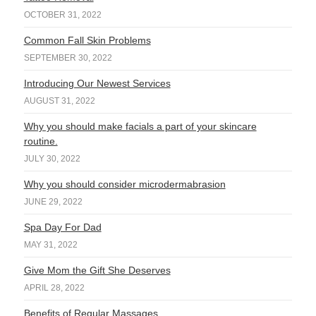
OCTOBER 31, 2022
Common Fall Skin Problems
SEPTEMBER 30, 2022
Introducing Our Newest Services
AUGUST 31, 2022
Why you should make facials a part of your skincare
routine.
JULY 30, 2022
Why you should consider microdermabrasion
JUNE 29, 2022
Spa Day For Dad
MAY 31, 2022
Give Mom the Gift She Deserves
APRIL 28, 2022
Benefits of Regular Massages