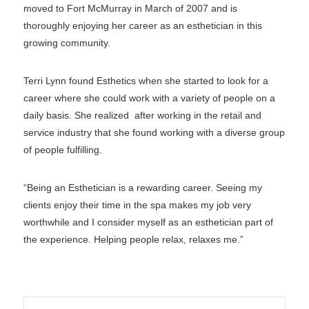
moved to Fort McMurray in March of 2007 and is
thoroughly enjoying her career as an esthetician in this
growing community.
Terri Lynn found Esthetics when she started to look for a
career where she could work with a variety of people on a
daily basis. She realized after working in the retail and
service industry that she found working with a diverse group
of people fulfilling.
“Being an Esthetician is a rewarding career. Seeing my
clients enjoy their time in the spa makes my job very
worthwhile and I consider myself as an esthetician part of
the experience. Helping people relax, relaxes me.”
Search