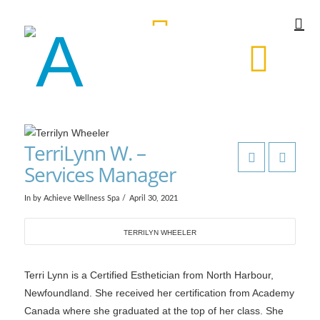
TerriLynn W. –
Services Manager
In by Achieve Wellness Spa
April 30, 2021
TERRILYN WHEELER
Terri Lynn is a Certified Esthetician from North Harbour,
Newfoundland. She received her certification from Academy
Canada where she graduated at the top of her class. She