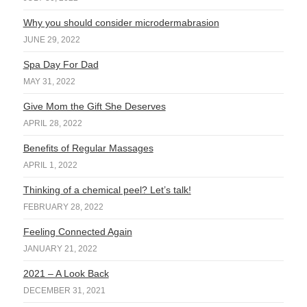
Why you should consider microdermabrasion
JUNE 29, 2022
Spa Day For Dad
MAY 31, 2022
Give Mom the Gift She Deserves
APRIL 28, 2022
Benefits of Regular Massages
APRIL 1, 2022
Thinking of a chemical peel? Let’s talk!
FEBRUARY 28, 2022
Feeling Connected Again
JANUARY 21, 2022
2021 – A Look Back
DECEMBER 31, 2021