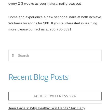
every 2-3 weeks as your natural nail grows out
Come and experience a new set of gel nails at both Achieve
Wellness locations for $80. If you’re interested in learning
more please contact us at 780 750-3391.
Search
Recent Blog Posts
ACHIEVE WELLNESS SPA
Teen Facials: Why Healthy Skin Habits Start Early