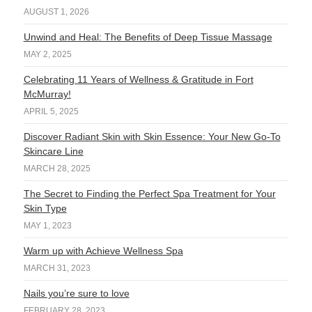
AUGUST 1, 2026
Unwind and Heal: The Benefits of Deep Tissue Massage
MAY 2, 2025
Celebrating 11 Years of Wellness & Gratitude in Fort
McMurray!
APRIL 5, 2025
Discover Radiant Skin with Skin Essence: Your New Go-To
Skincare Line
MARCH 28, 2025
The Secret to Finding the Perfect Spa Treatment for Your
Skin Type
MAY 1, 2023
Warm up with Achieve Wellness Spa
MARCH 31, 2023
Nails you’re sure to love
FEBRUARY 28, 2023