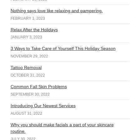
Nothing says love like relaxing and pampering.
FEBRUARY 1, 2023
Relax After the Holidays
JANUARY 3, 2023
3 Ways to Take Care of Yourself This Holiday Season
NOVEMBER 29, 2022
Tattoo Removal
OCTOBER 31, 2022
Common Fall Skin Problems
SEPTEMBER 30, 2022
Introducing Our Newest Services
AUGUST 31, 2022
Why you should make facials a part of your skincare
routine.
JULY 30, 2022