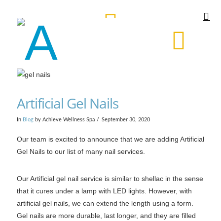
Artificial Gel Nails
In
Blog
by Achieve Wellness Spa
September 30, 2020
Our team is excited to announce that we are adding Artificial
Gel Nails to our list of many nail services.
Our Artificial gel nail service is similar to shellac in the sense
that it cures under a lamp with LED lights. However, with
artificial gel nails, we can extend the length using a form.
Gel nails are more durable, last longer, and they are filled