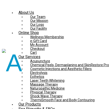
About Us
Our Team
Our Mission
Our Logo
Our Facility
Online Shop
Wellness Membership
e-Gift Card
My Account
Checkout
Cart
Our Services
Acupuncture
Chemical Peels, Dermaplaning and SkinRestore Pr
Cosmetic Injections and Aesthetic Fillers
Electrolysis
Esthetics
Laser Teeth Whitening
Massage Therapy
Naturopathic Medicine
Physical Therapy
Shock Wave Therapy
ThermiSmooth Face and Body Contouring
Our Products
Spa Etiquette & FAQs