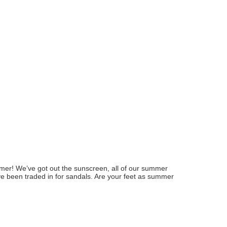
summer! We’ve got out the sunscreen, all of our summer
ve been traded in for sandals. Are your feet as summer