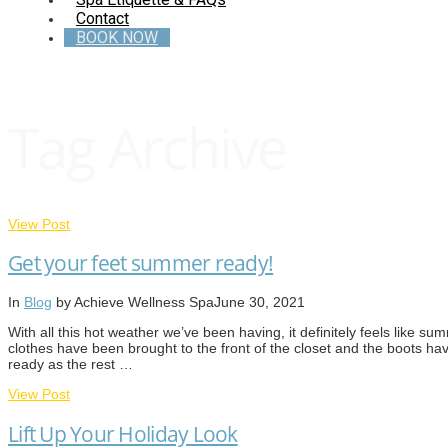
Contact
BOOK NOW
Tag Archive
View Post
Get your feet summer ready!
In
Blog
by Achieve Wellness Spa
June 30, 2021
With all this hot weather we’ve been having, it definitely feels like 
clothes have been brought to the front of the closet and the boots ha
ready as the rest …
View Post
Lift Up Your Holiday Look