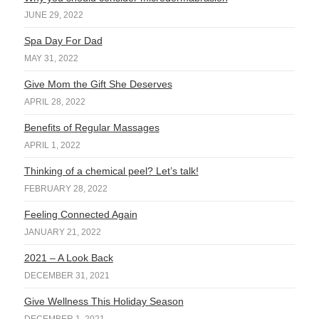
JUNE 29, 2022
Spa Day For Dad
MAY 31, 2022
Give Mom the Gift She Deserves
APRIL 28, 2022
Benefits of Regular Massages
APRIL 1, 2022
Thinking of a chemical peel? Let’s talk!
FEBRUARY 28, 2022
Feeling Connected Again
JANUARY 21, 2022
2021 – A Look Back
DECEMBER 31, 2021
Give Wellness This Holiday Season