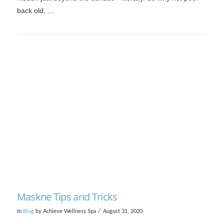
back old, …
VIEW POST
Maskne Tips and Tricks
In
Blog
by Achieve Wellness Spa
August 31, 2020