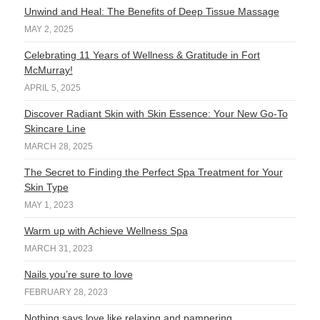
Unwind and Heal: The Benefits of Deep Tissue Massage
MAY 2, 2025
Celebrating 11 Years of Wellness & Gratitude in Fort
McMurray!
APRIL 5, 2025
Discover Radiant Skin with Skin Essence: Your New Go-To
Skincare Line
MARCH 28, 2025
The Secret to Finding the Perfect Spa Treatment for Your
Skin Type
MAY 1, 2023
Warm up with Achieve Wellness Spa
MARCH 31, 2023
Nails you’re sure to love
FEBRUARY 28, 2023
Nothing says love like relaxing and pampering.