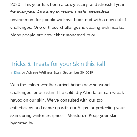
2020. This year has been a crazy, scary, and stressful year
for everyone. As we try to create a safe, stress-free
environment for people we have been met with a new set of
challenges. One of those challenges is dealing with masks.
Many people are now either mandated to or …
Tricks & Treats for your Skin this Fall
In
Blog
by Achieve Wellness Spa
September 30, 2019
VIEW POST
With the colder weather arrival brings new seasonal
challenges for our skin. The cold, dry Alberta air can wreak
havoc on our skin. We’ve consulted with our top
estheticians and came up with our 5 tips for protecting your
skin during winter. Surprise – Moisturize Keep your skin
hydrated by …