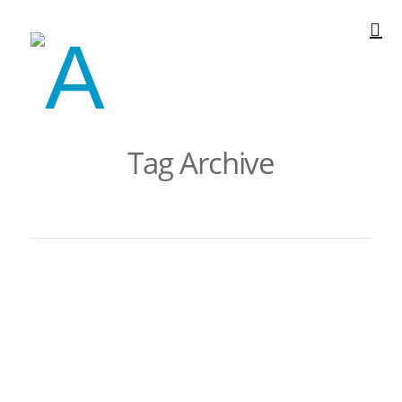
Tag Archive