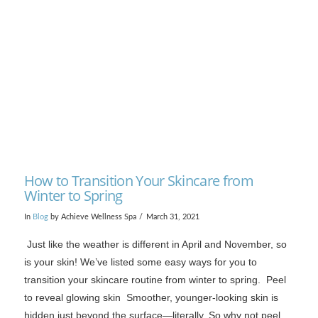
VIEW POST
How to Transition Your Skincare from
Winter to Spring
In
Blog
by Achieve Wellness Spa
March 31, 2021
Just like the weather is different in April and November, so
is your skin! We’ve listed some easy ways for you to
transition your skincare routine from winter to spring. Peel
to reveal glowing skin Smoother, younger-looking skin is
hidden just beyond the surface—literally. So why not peel