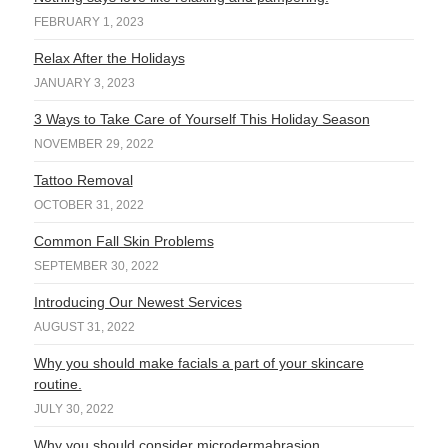
FEBRUARY 1, 2023
Relax After the Holidays
JANUARY 3, 2023
3 Ways to Take Care of Yourself This Holiday Season
NOVEMBER 29, 2022
Tattoo Removal
OCTOBER 31, 2022
Common Fall Skin Problems
SEPTEMBER 30, 2022
Introducing Our Newest Services
AUGUST 31, 2022
Why you should make facials a part of your skincare
routine.
JULY 30, 2022
Why you should consider microdermabrasion