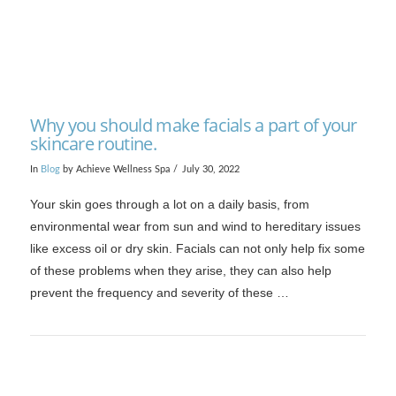
Why you should make facials a part of your
skincare routine.
In
Blog
by Achieve Wellness Spa
July 30, 2022
Your skin goes through a lot on a daily basis, from
environmental wear from sun and wind to hereditary issues
like excess oil or dry skin. Facials can not only help fix some
of these problems when they arise, they can also help
prevent the frequency and severity of these …