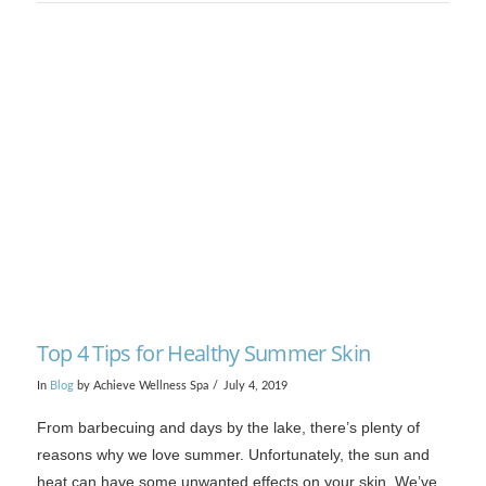
Top 4 Tips for Healthy Summer Skin
In
Blog
by Achieve Wellness Spa
July 4, 2019
From barbecuing and days by the lake, there’s plenty of
reasons why we love summer. Unfortunately, the sun and
heat can have some unwanted effects on your skin. We’ve