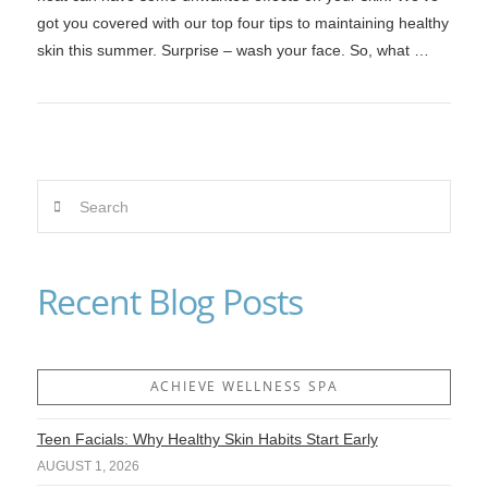
got you covered with our top four tips to maintaining healthy
skin this summer. Surprise – wash your face. So, what …
Search
VIEW POST
Recent Blog Posts
ACHIEVE WELLNESS SPA
Teen Facials: Why Healthy Skin Habits Start Early
AUGUST 1, 2026