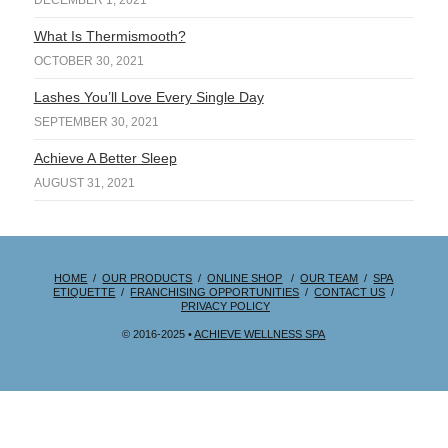
DECEMBER 1, 2021
What Is Thermismooth?
OCTOBER 30, 2021
Lashes You’ll Love Every Single Day
SEPTEMBER 30, 2021
Achieve A Better Sleep
AUGUST 31, 2021
HOME
/
OUR PRODUCTS
/
ONLINE SHOP
/
OUR TEAM
/
SPA
ETIQUETTE
/
FRANCHISING OPPORTUNITIES
/
CONTACT US
/
PRIVACY POLICY
© 2016-2025 •
ACHIEVE WELLNESS SPA