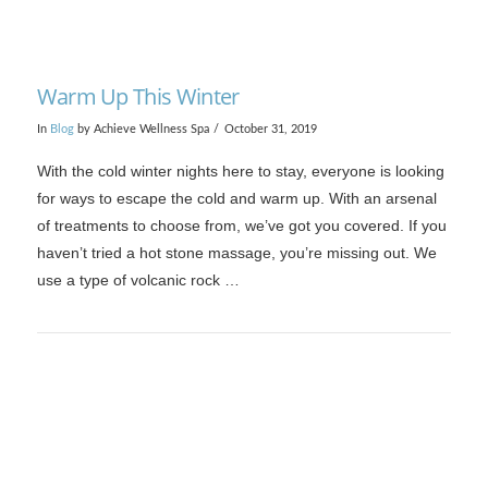
Warm Up This Winter
In
Blog
by Achieve Wellness Spa
October 31, 2019
With the cold winter nights here to stay, everyone is looking
for ways to escape the cold and warm up. With an arsenal
of treatments to choose from, we’ve got you covered. If you
haven’t tried a hot stone massage, you’re missing out. We
use a type of volcanic rock …
VIEW POST