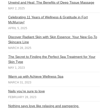
Unwind and Heal: The Benefits of Deep Tissue Massage
MAY 2, 2025
Celebrating 11 Years of Wellness & Gratitude in Fort
McMurray!
APRIL 5, 2025
Discover Radiant Skin with Skin Essence: Your New Go-To
Skincare Line
MARCH 28, 2025
The Secret to Finding the Perfect Spa Treatment for Your
Skin Type
MAY 1, 2023
Warm up with Achieve Wellness Spa
MARCH 31, 2023
Nails you’re sure to love
FEBRUARY 28, 2023
Nothing says love like relaxing and pampering.