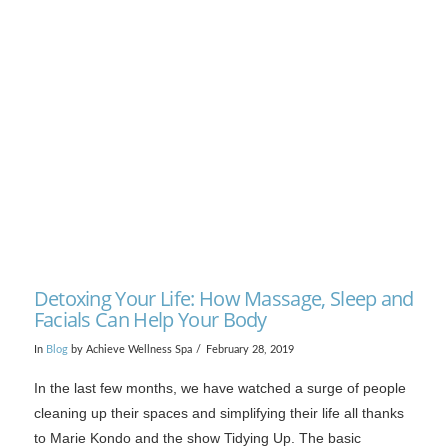
VIEW POST
Detoxing Your Life: How Massage, Sleep and
Facials Can Help Your Body
In
Blog
by Achieve Wellness Spa
February 28, 2019
In the last few months, we have watched a surge of people
cleaning up their spaces and simplifying their life all thanks
to Marie Kondo and the show Tidying Up. The basic