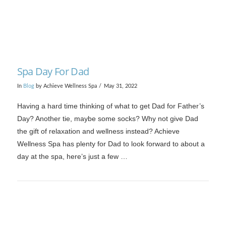
Spa Day For Dad
In
Blog
by Achieve Wellness Spa
May 31, 2022
Having a hard time thinking of what to get Dad for Father’s
Day? Another tie, maybe some socks? Why not give Dad
the gift of relaxation and wellness instead? Achieve
Wellness Spa has plenty for Dad to look forward to about a
day at the spa, here’s just a few …