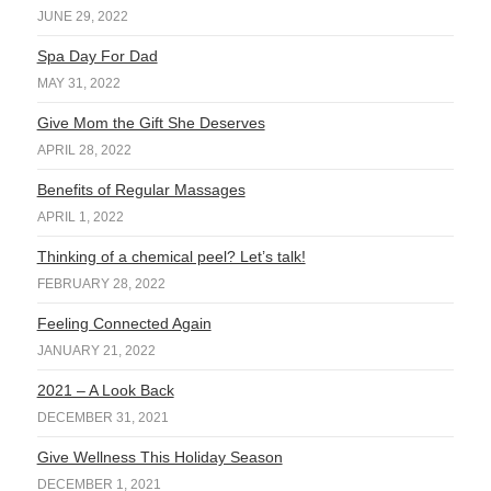
JUNE 29, 2022
Spa Day For Dad
MAY 31, 2022
Give Mom the Gift She Deserves
APRIL 28, 2022
Benefits of Regular Massages
APRIL 1, 2022
Thinking of a chemical peel? Let’s talk!
FEBRUARY 28, 2022
Feeling Connected Again
JANUARY 21, 2022
2021 – A Look Back
DECEMBER 31, 2021
Give Wellness This Holiday Season
DECEMBER 1, 2021