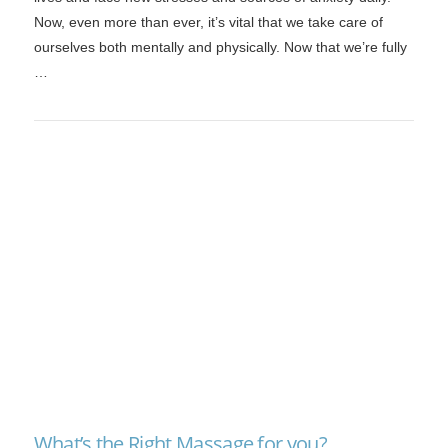
Now, even more than ever, it’s vital that we take care of
ourselves both mentally and physically. Now that we’re fully
…
VIEW POST
What’s the Right Massage for you?