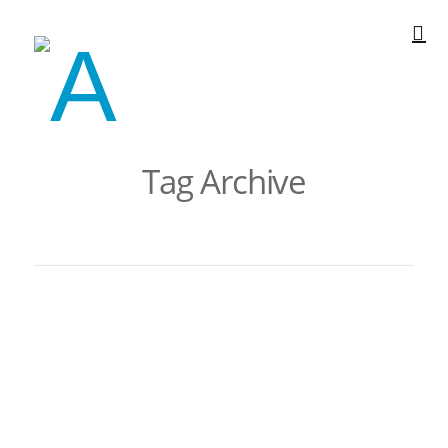
Tag Archive