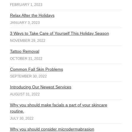
FEBRUARY 1, 2023
Relax After the Holidays
JANUARY 3, 2023
3 Ways to Take Care of Yourself This Holiday Season
NOVEMBER 29, 2022
Tattoo Removal
OCTOBER 31, 2022
Common Fall Skin Problems
SEPTEMBER 30, 2022
Introducing Our Newest Services
AUGUST 31, 2022
Why you should make facials a part of your skincare
routine.
JULY 30, 2022
Why you should consider microdermabrasion