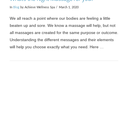
In
Blog
by Achieve Wellness Spa
March 1, 2020
We all reach a point where our bodies are feeling a little
beaten up and sore. We know a massage will help, but not
all massages are created for the same purpose or outcome.
Understanding the different messages and their elements
will help you choose exactly what you need. Here …
VIEW POST