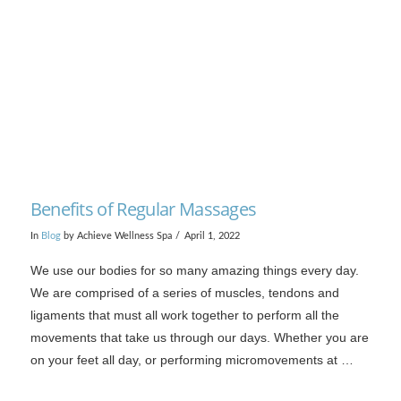
VIEW POST
Benefits of Regular Massages
In
Blog
by Achieve Wellness Spa
April 1, 2022
We use our bodies for so many amazing things every day.
We are comprised of a series of muscles, tendons and
ligaments that must all work together to perform all the
movements that take us through our days. Whether you are
on your feet all day, or performing micromovements at …