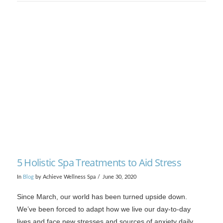
VIEW POST
5 Holistic Spa Treatments to Aid Stress
In
Blog
by Achieve Wellness Spa
June 30, 2020
Since March, our world has been turned upside down.
We’ve been forced to adapt how we live our day-to-day
lives and face new stresses and sources of anxiety daily.