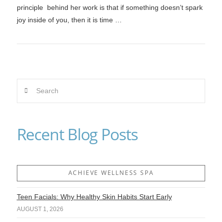
principle behind her work is that if something doesn’t spark
joy inside of you, then it is time …
Search
VIEW POST
Recent Blog Posts
ACHIEVE WELLNESS SPA
Teen Facials: Why Healthy Skin Habits Start Early
AUGUST 1, 2026