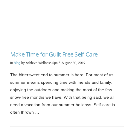
Make Time for Guilt Free Self-Care
In
Blog
by Achieve Wellness Spa
August 30, 2019
The bittersweet end to summer is here. For most of us,
summer means spending time with friends and family,
enjoying the outdoors and making the most of the few
snow-free months we have. With that being said, we all
need a vacation from our summer holidays. Self-care is
often thrown …