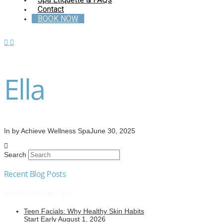
Contact
BOOK NOW
Ella
In by Achieve Wellness Spa
June 30, 2025
Search
Recent Blog Posts
Achieve Wellness Spa
Teen Facials: Why Healthy Skin Habits
Start Early
August 1, 2026