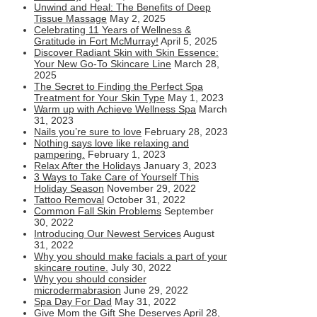
Unwind and Heal: The Benefits of Deep
Tissue Massage
May 2, 2025
Celebrating 11 Years of Wellness &
Gratitude in Fort McMurray!
April 5, 2025
Discover Radiant Skin with Skin Essence:
Your New Go-To Skincare Line
March 28,
2025
The Secret to Finding the Perfect Spa
Treatment for Your Skin Type
May 1, 2023
Warm up with Achieve Wellness Spa
March
31, 2023
Nails you’re sure to love
February 28, 2023
Nothing says love like relaxing and
pampering.
February 1, 2023
Relax After the Holidays
January 3, 2023
3 Ways to Take Care of Yourself This
Holiday Season
November 29, 2022
Tattoo Removal
October 31, 2022
Common Fall Skin Problems
September
30, 2022
Introducing Our Newest Services
August
31, 2022
Why you should make facials a part of your
skincare routine.
July 30, 2022
Why you should consider
microdermabrasion
June 29, 2022
Spa Day For Dad
May 31, 2022
Give Mom the Gift She Deserves
April 28,