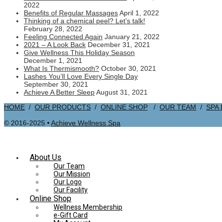
2022
Benefits of Regular Massages
April 1, 2022
Thinking of a chemical peel? Let’s talk!
February 28, 2022
Feeling Connected Again
January 21, 2022
2021 – A Look Back
December 31, 2021
Give Wellness This Holiday Season
December 1, 2021
What Is Thermismooth?
October 30, 2021
Lashes You’ll Love Every Single Day
September 30, 2021
Achieve A Better Sleep
August 31, 2021
HOME
/
OUR PRODUCTS
/
ONLINE SHOP
/
OUR TEAM
/
SPA
© 2016-2025 •
Achieve Wellness Spa
About Us
Our Team
Our Mission
Our Logo
Our Facility
Online Shop
Wellness Membership
e-Gift Card