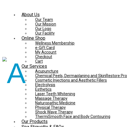
About Us
Our Team
Our Mission
Our Logo
Our Facility
Online Shop
Wellness Membership
e-Gift Card
My Account
Checkout
Cart
Our Services
Acupuncture
Chemical Peels, Dermaplaning and SkinRestore Pr
Cosmetic Injections and Aesthetic Fillers
Electrolysis
Esthetics
Laser Teeth Whitening
Massage Therapy
Naturopathic Medicine
Physical Therapy
Shock Wave Therapy
ThermiSmooth Face and Body Contouring
Our Products
Spa Etiquette & FAQs