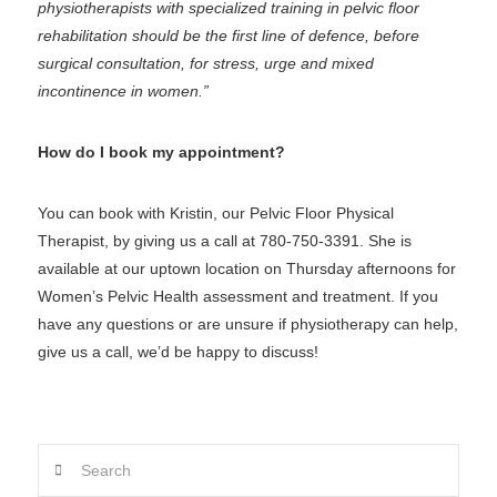
physiotherapists with specialized training in pelvic floor
rehabilitation should be the first line of defence, before
surgical consultation, for stress, urge and mixed
incontinence in women.”
How do I book my appointment?
You can book with Kristin, our Pelvic Floor Physical
Therapist, by giving us a call at 780-750-3391. She is
available at our uptown location on Thursday afternoons for
Women’s Pelvic Health assessment and treatment. If you
have any questions or are unsure if physiotherapy can help,
give us a call, we’d be happy to discuss!
Search