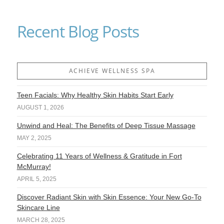
Recent Blog Posts
ACHIEVE WELLNESS SPA
Teen Facials: Why Healthy Skin Habits Start Early
AUGUST 1, 2026
Unwind and Heal: The Benefits of Deep Tissue Massage
MAY 2, 2025
Celebrating 11 Years of Wellness & Gratitude in Fort
McMurray!
APRIL 5, 2025
Discover Radiant Skin with Skin Essence: Your New Go-To
Skincare Line
MARCH 28, 2025