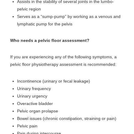
Assists in the stability of several joints in the lumbo-
pelvic region
Serves as a “sump-pump” by working as a venous and
lymphatic pump for the pelvis
Who needs a pelvic floor assessment?
If you are experiencing any of the following symptoms, a
pelvic floor physiotherapy assessment is recommended:
Incontinence (urinary or fecal leakage)
Urinary frequency
Urinary urgency
Overactive bladder
Pelvic organ prolapse
Bowel issues (chronic constipation, straining or pain)
Pelvic pain
Pain during intercourse