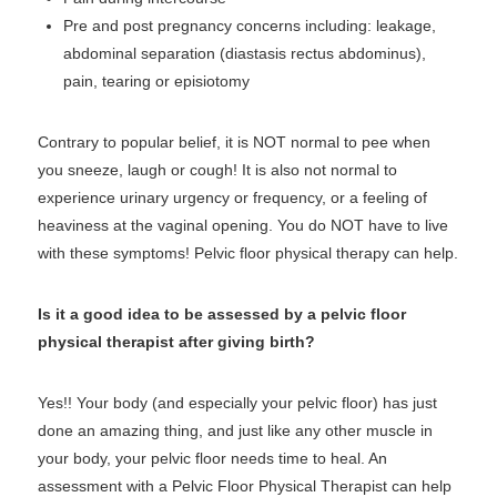
Pre and post pregnancy concerns including: leakage,
abdominal separation (diastasis rectus abdominus),
pain, tearing or episiotomy
Contrary to popular belief, it is NOT normal to pee when
you sneeze, laugh or cough! It is also not normal to
experience urinary urgency or frequency, or a feeling of
heaviness at the vaginal opening. You do NOT have to live
with these symptoms! Pelvic floor physical therapy can help.
Is it a good idea to be assessed by a pelvic floor
physical therapist after giving birth?
Yes!! Your body (and especially your pelvic floor) has just
done an amazing thing, and just like any other muscle in
your body, your pelvic floor needs time to heal. An
assessment with a Pelvic Floor Physical Therapist can help