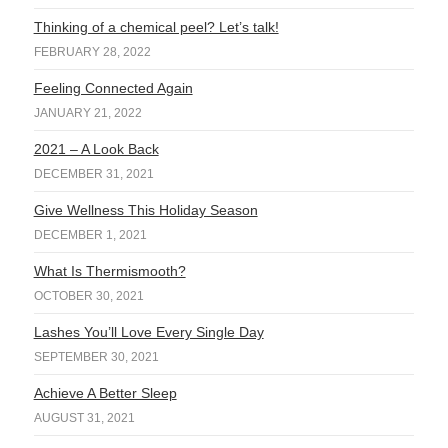
Thinking of a chemical peel? Let’s talk!
FEBRUARY 28, 2022
Feeling Connected Again
JANUARY 21, 2022
2021 – A Look Back
DECEMBER 31, 2021
Give Wellness This Holiday Season
DECEMBER 1, 2021
What Is Thermismooth?
OCTOBER 30, 2021
Lashes You’ll Love Every Single Day
SEPTEMBER 30, 2021
Achieve A Better Sleep
AUGUST 31, 2021