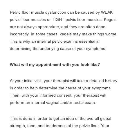
Pelvic floor muscle dysfunction can be caused by WEAK
pelvic floor muscles or TIGHT pelvic floor muscles. Kegels
are not always appropriate, and they are often done
incorrectly. In some cases, kegels may make things worse.
This is why an internal pelvic exam is essential in
determining the underlying cause of your symptoms.
What will my appointment with you look like?
At your initial visit, your therapist will take a detailed history
in order to help determine the cause of your symptoms.
Then, with your informed consent, your therapist will
perform an internal vaginal and/or rectal exam.
This is done in order to get an idea of the overall global
strength, tone, and tenderness of the pelvic floor. Your