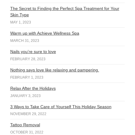
The Secret to Finding the Perfect Spa Treatment for Your
Skin Type
MAY 1, 2023
Warm up with Achieve Wellness Spa
MARCH 31, 2023
Nails you’re sure to love
FEBRUARY 28, 2023
Nothing says love like relaxing and pampering.
FEBRUARY 1, 2023
Relax After the Holidays
JANUARY 3, 2023
3 Ways to Take Care of Yourself This Holiday Season
NOVEMBER 29, 2022
Tattoo Removal
OCTOBER 31, 2022