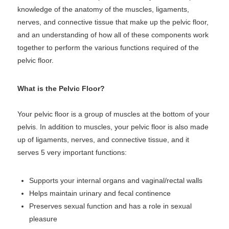
knowledge of the anatomy of the muscles, ligaments,
nerves, and connective tissue that make up the pelvic floor,
and an understanding of how all of these components work
together to perform the various functions required of the
pelvic floor.
What is the Pelvic Floor?
Your pelvic floor is a group of muscles at the bottom of your
pelvis. In addition to muscles, your pelvic floor is also made
up of ligaments, nerves, and connective tissue, and it
serves 5 very important functions:
Supports your internal organs and vaginal/rectal walls
Helps maintain urinary and fecal continence
Preserves sexual function and has a role in sexual
pleasure