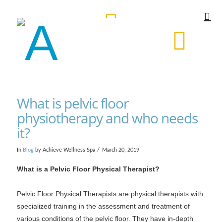
What is pelvic floor
physiotherapy and who needs
it?
In
Blog
by Achieve Wellness Spa
March 20, 2019
What is a Pelvic Floor Physical Therapist?
Pelvic Floor Physical Therapists are physical therapists with
specialized training in the assessment and treatment of
various conditions of the pelvic floor. They have in-depth