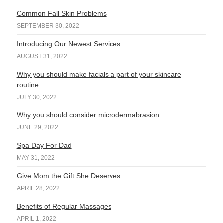
Common Fall Skin Problems
SEPTEMBER 30, 2022
Introducing Our Newest Services
AUGUST 31, 2022
Why you should make facials a part of your skincare
routine.
JULY 30, 2022
Why you should consider microdermabrasion
JUNE 29, 2022
Spa Day For Dad
MAY 31, 2022
Give Mom the Gift She Deserves
APRIL 28, 2022
Benefits of Regular Massages
APRIL 1, 2022