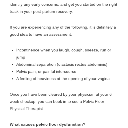
identify any early concerns, and get you started on the right
track in your post-partum recovery.
If you are experiencing any of the following, it is definitely a
good idea to have an assessment:
Incontinence when you laugh, cough, sneeze, run or
jump
Abdominal separation (diastasis rectus abdominis)
Pelvic pain, or painful intercourse
A feeling of heaviness at the opening of your vagina
Once you have been cleared by your physician at your 6
week checkup, you can book in to see a Pelvic Floor
Physical Therapist .
What causes pelvic floor dysfunction?