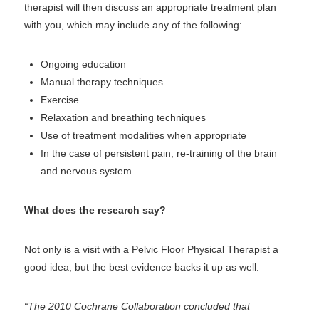
therapist will then discuss an appropriate treatment plan
with you, which may include any of the following:
Ongoing education
Manual therapy techniques
Exercise
Relaxation and breathing techniques
Use of treatment modalities when appropriate
In the case of persistent pain, re-training of the brain
and nervous system.
What does the research say?
Not only is a visit with a Pelvic Floor Physical Therapist a
good idea, but the best evidence backs it up as well:
“The 2010 Cochrane Collaboration concluded that